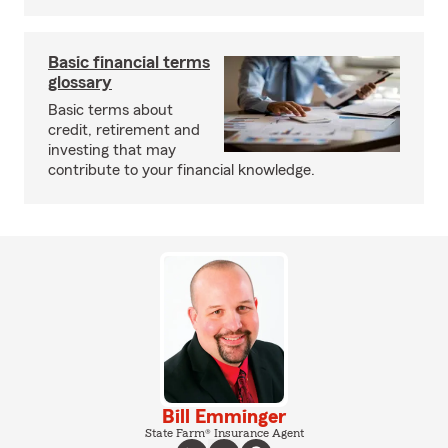
Basic financial terms
glossary
Basic terms about
credit, retirement and
investing that may
contribute to your financial knowledge.
Bill Emminger
State Farm® Insurance Agent