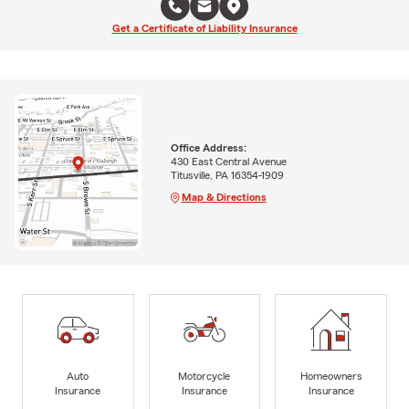
Get a Certificate of Liability Insurance
Office Address:
430 East Central Avenue
Titusville, PA 16354-1909
Map & Directions
Auto
Motorcycle
Homeowners
Insurance
Insurance
Insurance