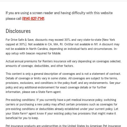
If you are using a screen reader and having difficulty with this website
please call
(814) 827-7141
.
Disclosures
For Drive Safe & Save, discounts may exceed 30% and vary state-to-state (New York
capped at 30%). Not available in CA, MA, RI. OnStar not available in NY. A discount may
not be available in North Carolina, depending on individual facts and circumstances. In-
app setup with beacon required for Mobile.
Actual annual premiums for Renters insurance will vary depending on coverages selected,
amounts of coverage, deductibles, and other factors.
This content is only a general description of coverages and is not a statement of contract.
Details of coverage or limits vary in some states. All coverages are subject to the terms,
provisions, exclusions, and conditions in the policy itself, and any endorsements. See your
policy and any additional endorsement for exact coverage details or for further
information, please see a State Farm agent.
Pre-existing conditions: If you currently have a pet medical insurance policy, switching
carriers or purchasing a new policy may affect certain provisions such as coverages for
pre-existing conditions or deductibles already established under your current policy. Let
your State Farm® agent know if your existing policy has provisions that might make it
beneficial for you to keep.
Pet insurance products are underwritten in the United States by American Pet Insurance