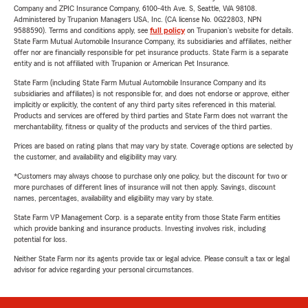
Company and ZPIC Insurance Company, 6100-4th Ave. S, Seattle, WA 98108.
Administered by Trupanion Managers USA, Inc. (CA license No. 0G22803, NPN
9588590). Terms and conditions apply, see
full policy
on Trupanion's website for details.
State Farm Mutual Automobile Insurance Company, its subsidiaries and affiliates, neither
offer nor are financially responsible for pet insurance products. State Farm is a separate
entity and is not affiliated with Trupanion or American Pet Insurance.
State Farm (including State Farm Mutual Automobile Insurance Company and its
subsidiaries and affiliates) is not responsible for, and does not endorse or approve, either
implicitly or explicitly, the content of any third party sites referenced in this material.
Products and services are offered by third parties and State Farm does not warrant the
merchantability, fitness or quality of the products and services of the third parties.
Prices are based on rating plans that may vary by state. Coverage options are selected by
the customer, and availability and eligibility may vary.
*Customers may always choose to purchase only one policy, but the discount for two or
more purchases of different lines of insurance will not then apply. Savings, discount
names, percentages, availability and eligibility may vary by state.
State Farm VP Management Corp. is a separate entity from those State Farm entities
which provide banking and insurance products. Investing involves risk, including
potential for loss.
Neither State Farm nor its agents provide tax or legal advice. Please consult a tax or legal
advisor for advice regarding your personal circumstances.