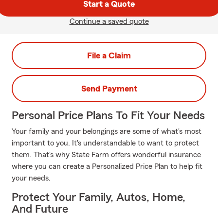
Start a Quote
Continue a saved quote
File a Claim
Send Payment
Personal Price Plans To Fit Your Needs
Your family and your belongings are some of what's most
important to you. It's understandable to want to protect
them. That's why State Farm offers wonderful insurance
where you can create a Personalized Price Plan to help fit
your needs.
Protect Your Family, Autos, Home,
And Future