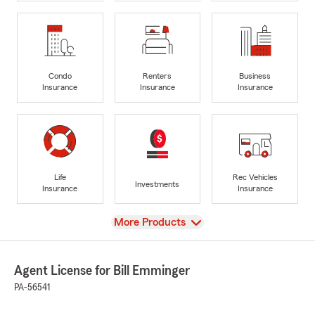
Condo
Renters
Business
Insurance
Insurance
Insurance
Life
Rec Vehicles
Investments
Insurance
Insurance
View
More Products
Agent License for Bill Emminger
PA-56541