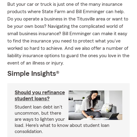
But your car or truck is just one of the many insurance
products where State Farm and Bill Emminger can help.
Do you operate a business in the Titusville area or want to
be your own boss? Navigating the complicated world of
small business insurance? Bill Emminger can make it easy
to find the insurance you need to protect what you’ve
worked so hard to achieve. And we also offer a number of
liability insurance options to guard the ones you love in the
event of an illness or injury.
Simple Insights®
Should you refinance
student loans?
Student loan debt isn't
uncommon, but there
are ways to lighten your
load. Here's what to know about student loan
consolidation.