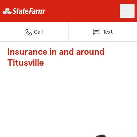
Call
Text
Insurance in and around
Titusville