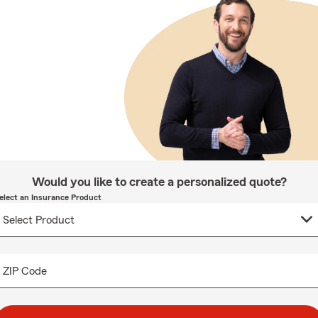
Would you like to create a personalized quote?
elect an Insurance Product
ZIP Code