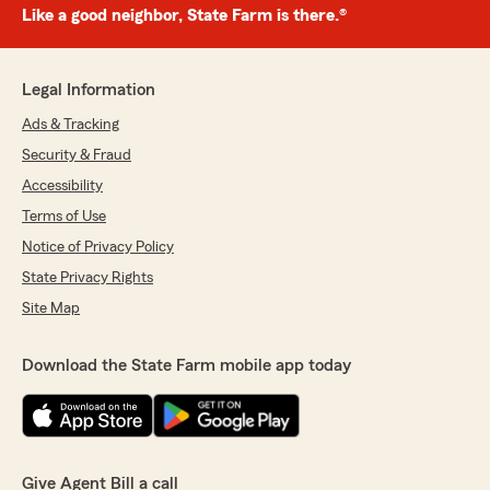
Like a good neighbor, State Farm is there.®
Legal Information
Ads & Tracking
Security & Fraud
Accessibility
Terms of Use
Notice of Privacy Policy
State Privacy Rights
Site Map
Download the State Farm mobile app today
Give Agent Bill a call